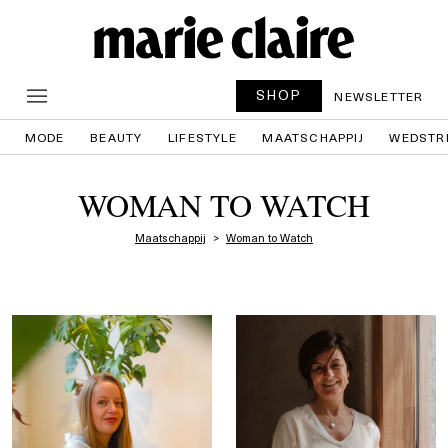
SHOP
NEWSLETTER
MODE
BEAUTY
LIFESTYLE
MAATSCHAPPIJ
WEDSTR
WOMAN TO WATCH
Maatschappij
Woman to Watch