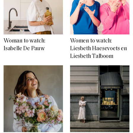
Woman to watch:
Women to watch:
Isabelle De Pauw
Liesbeth Haesevoets en
Liesbeth Talboom