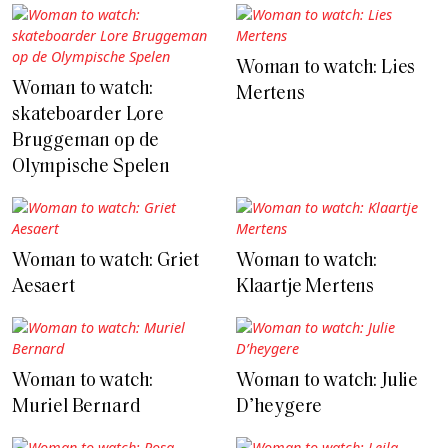
Woman to watch: Lies
Woman to watch:
Mertens
skateboarder Lore
Bruggeman op de
Olympische Spelen
Woman to watch: Griet
Woman to watch:
Aesaert
Klaartje Mertens
Woman to watch:
Woman to watch: Julie
Muriel Bernard
D’heygere