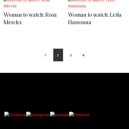
Woman to watch: Rosa
Woman to watch: Leila
Merckx
Hassouna
1
2
3
4