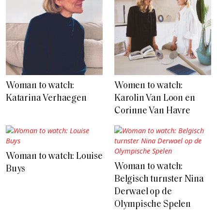
Woman to watch:
Women to watch:
Katarina Verhaegen
Karolin Van Loon en
Corinne Van Havre
Woman to watch: Louise
Woman to watch:
Buys
Belgisch turnster Nina
Derwael op de
Olympische Spelen