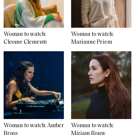
Woman to watch:
Woman to watch:
Cleome Clements
Marianne Priem
Woman to watch: Amber
Woman to watch:
Broos
Miriam Rouw