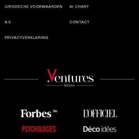
JURIDISCHE VOORWAARDEN
AI CHART
A.V.
CONTACT
PRIVACYVERKLARING