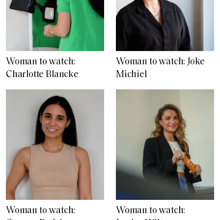
Woman to watch:
Woman to watch: Joke
Charlotte Blancke
Michiel
Woman to watch:
Woman to watch: