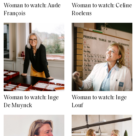
Woman to watch: Aude
Woman to watch: Celine
François
Roelens
Woman to watch: Inge
Woman to watch: Inge
De Muynck
Louf