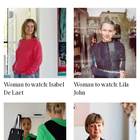
Woman to watch: Isabel
Woman to watch: Lila
De Laet
John