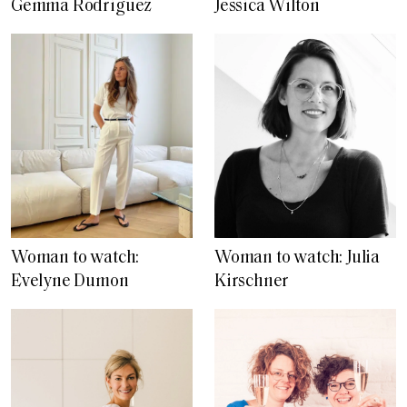
Gemma Rodriguez
Jessica Wilton
Woman to watch:
Woman to watch: Julia
Evelyne Dumon
Kirschner