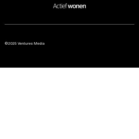
©2025 Ventures Media